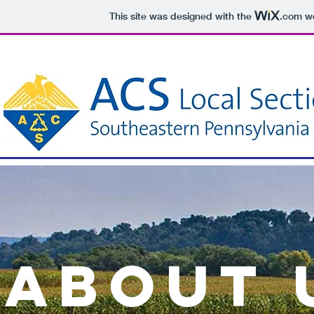
This site was designed with the
.com
we
About 