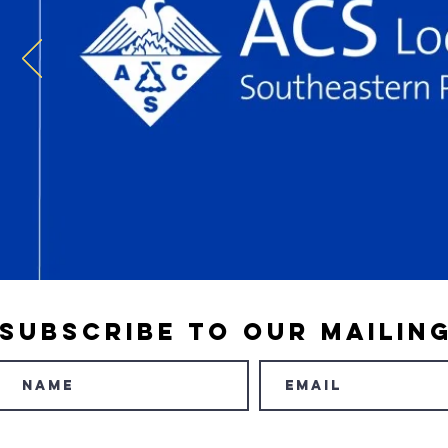
Subscribe to Our Mailing